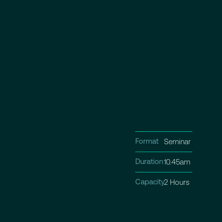
Format
Seminar
Duration
10.45am - 12.30p
Capacity
2 Hours