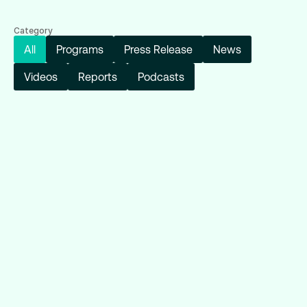
Category
All
Programs
Press Release
News
Videos
Reports
Podcasts
Reports