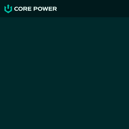
NEWS & RESOURCES
CORE POWER, Maersk, LR 
and the Port of Rotterdam 
publish study on port calls 
for nuclear ships
CORE POWER
Jun 13, 2026
Press Release