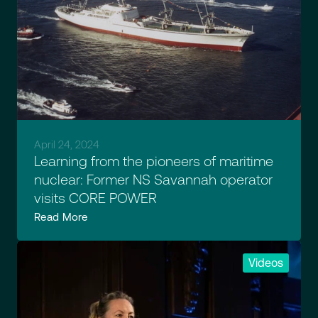
April 24, 2024
Learning from the pioneers of maritime
nuclear: Former NS Savannah operator
visits CORE POWER
Read More
Videos