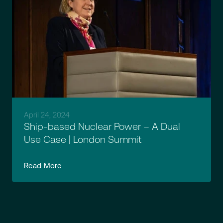
April 24, 2024
Ship-based Nuclear Power – A Dual
Use Case | London Summit
Read More