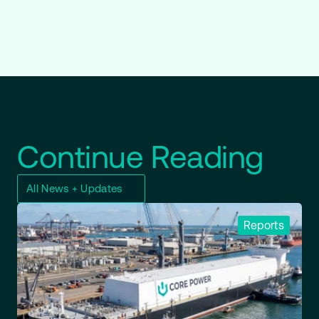
Continue Reading
All News + Updates
Reports