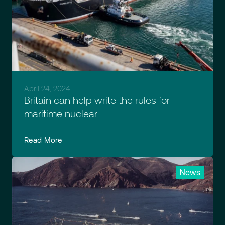
April 24, 2024
Britain can help write the rules for
maritime nuclear
Read More
News