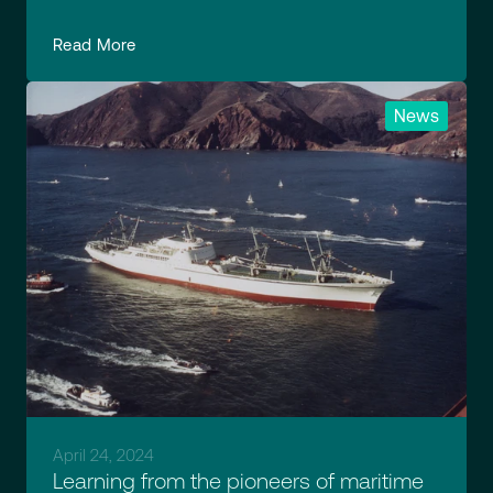
Read More
News
April 24, 2024
Learning from the pioneers of maritime