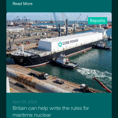
Read More
Reports
April 24, 2024
Britain can help write the rules for
maritime nuclear