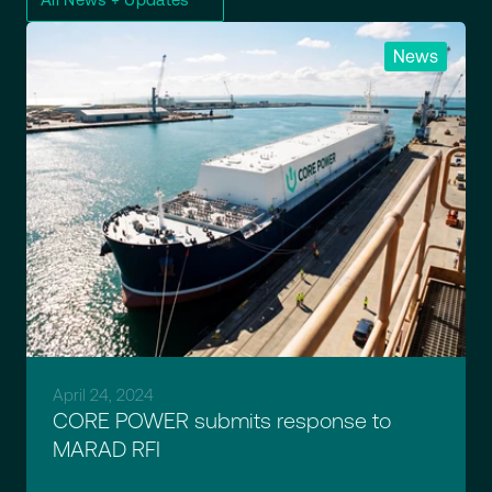
News
April 24, 2024
CORE POWER submits response to
MARAD RFI