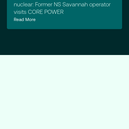
nuclear: Former NS Savannah operator
visits CORE POWER
Read More
Ready
to
explore
what
CORE
POWER
can
do?