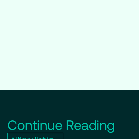
Continue Reading
All News + Updates