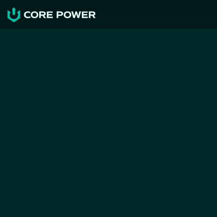
NEWS & RESOURCES
First feasibility study on 
maritime nuclear generation 
in Greece identifies no 
fundamental barriers to 
implementation
CORE POWER
May 27, 2026