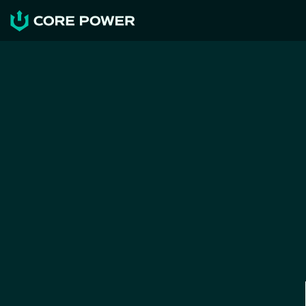
NEWS & RESOURCES
Maritime Nuclear, the key to 
restore industrial 
competitiveness
CORE POWER
Jun 19, 2026
News