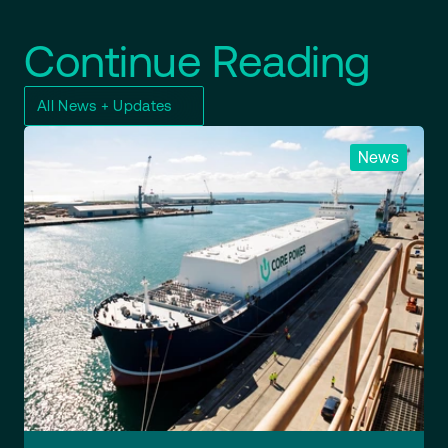
Continue Reading
All News + Updates
News