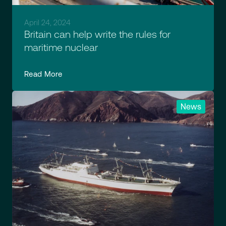
April 24, 2024
Britain can help write the rules for
maritime nuclear
Read More
News