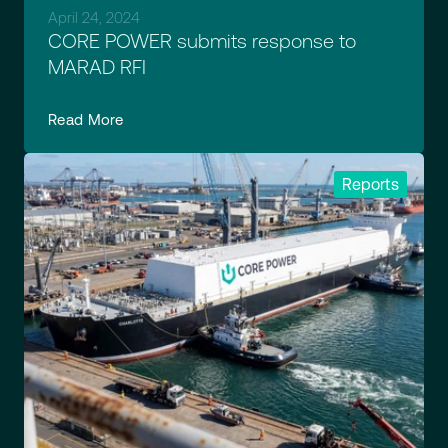
April 24, 2024
CORE POWER submits response to
MARAD RFI
Read More
Reports