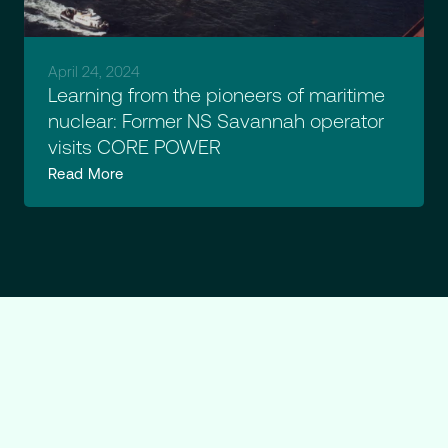
April 24, 2024
Learning from the pioneers of maritime
nuclear: Former NS Savannah operator
visits CORE POWER
Read More
Ready
to